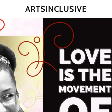
ARTSINCLUSIVE