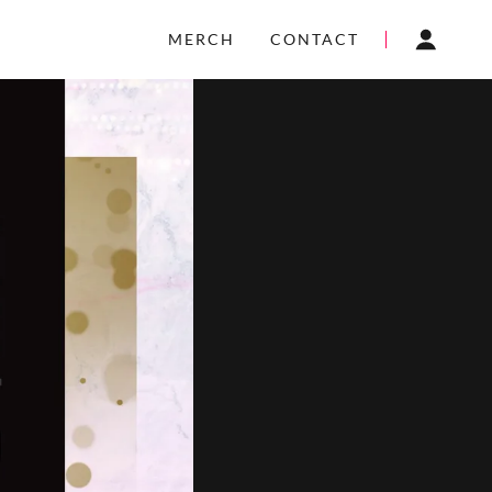
MERCH
CONTACT