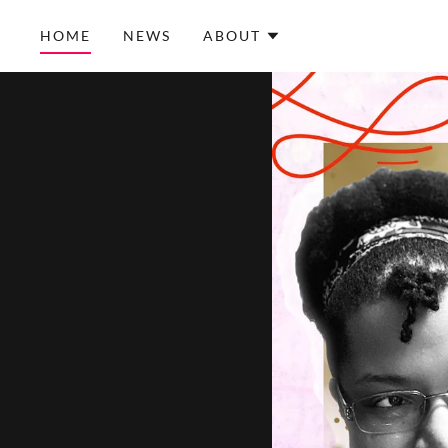
HOME
NEWS
ABOUT